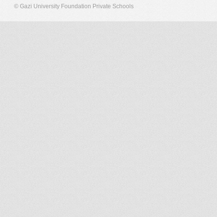
© Gazi University Foundation Private Schools