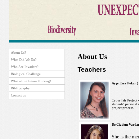
About Us?
About Us
What Did We Do?
Who Are Invaders?
Teachers
Biological Challenge
What about future thinking!
Ayşe Esra Peker (
Bibliography
Contact us
Cyber fair Project 
students’ personal a
project process.
Dr.Cigdem Vardar 
She is the men