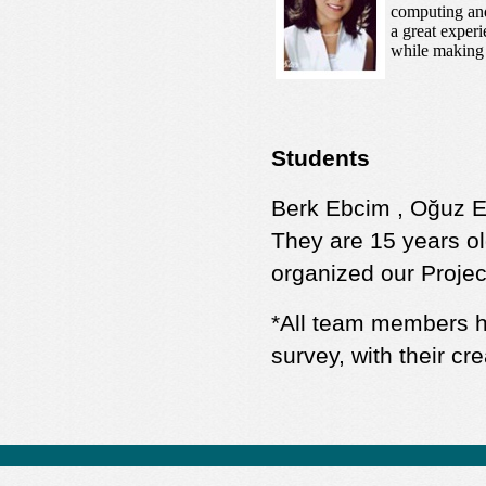
computing and 
a great exper
while making 
Students
Berk Ebcim , Oğuz Er
They are 15 years o
organized our Projec
*All team members ha
survey, with their cre