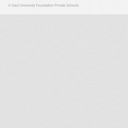
© Gazi University Foundation Private Schools