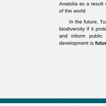
Anatolia as a result
of the world.
In the future, Turk
biodiversity if it p
and inform public 
development is
futu