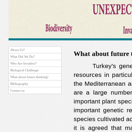
About Us?
What about future 
What Did We Do?
Who Are Invaders?
Turkey's genetic 
Biological Challenge
resources in particu
What about future thinking!
the Mediterranean a
Bibliography
Contact us
are a large number
important plant spec
important genetic re
species cultivated a
it is agreed that m