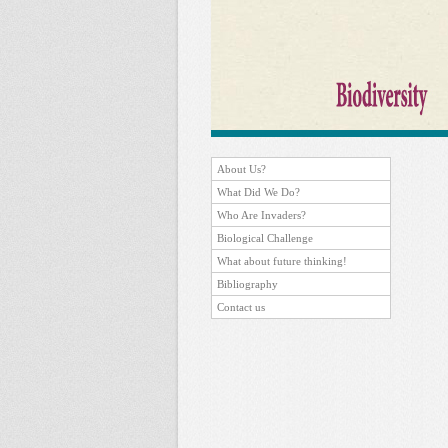
About Us?
What Did We Do?
Who Are Invaders?
Biological Challenge
What about future thinking!
Bibliography
Contact us