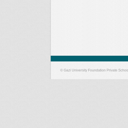
© Gazi University Foundation Private Schoo